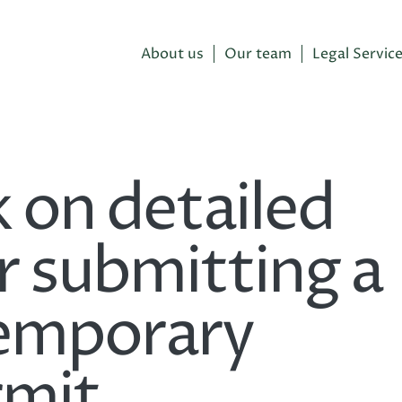
About us
Our team
Legal Servic
 on detailed
r submitting a
temporary
rmit