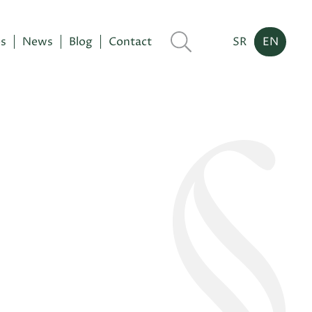
es
News
Blog
Contact
SR
EN