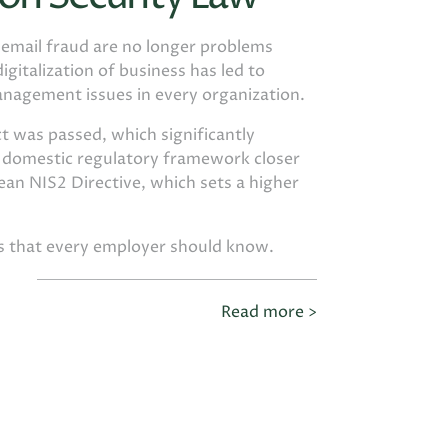
d email fraud are no longer problems
igitalization of business has led to
anagement issues in every organization.
t was passed, which significantly
e domestic regulatory framework closer
an NIS2 Directive, which sets a higher
gs that every employer should know.
Read more >