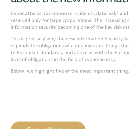
Cyber ​​attacks, ransomware incidents, data leaks an
reserved only for large corporations. The increasing d
information security becoming one of the key risk m
This is precisely why the new Information Security Ac
expands the obligations of companies and brings th
to European standards, and above all with the Europe
level of obligations in the field of cybersecurity.
Below, we highlight five of the most important thin