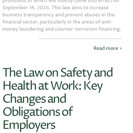
provisions of which will mostly come into effect on
September 14, 2026. This law aims to increase
business transparency and prevent abuses in the
financial sector, particularly in the areas of anti-
money laundering and counter-terrorism financing.
Read more >
The Law on Safety and
Health at Work: Key
Changes and
Obligations of
Employers