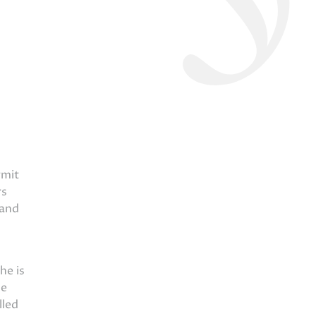
rmit
rs
 and
he is
he
lled