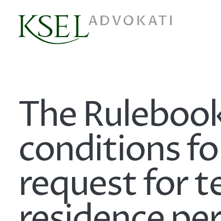
The Rulebook
conditions fo
request for 
residence pe