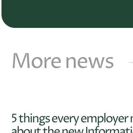
More news
5 things every employer
about the new Informati