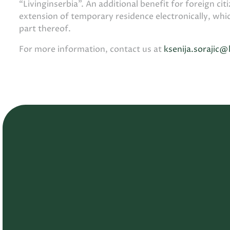
“Livinginserbia”. An additional benefit for foreign citi
extension of temporary residence electronically, whi
part thereof.
For more information, contact us at
ksenija.sorajic@