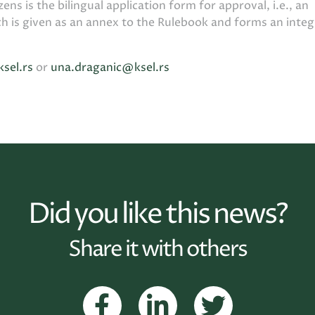
zens is the bilingual application form for approval, i.e., an
ch is given as an annex to the Rulebook and forms an integ
ksel.rs
or
una.draganic@ksel.rs
Did you like this news?
Share it with others