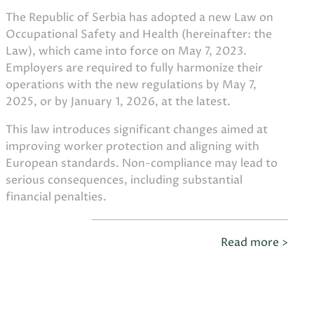
The Republic of Serbia has adopted a new Law on
Occupational Safety and Health (hereinafter: the
Law), which came into force on May 7, 2023.
Employers are required to fully harmonize their
operations with the new regulations by May 7,
2025, or by January 1, 2026, at the latest.
This law introduces significant changes aimed at
improving worker protection and aligning with
European standards. Non-compliance may lead to
serious consequences, including substantial
financial penalties.
Read more >