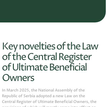
Key novelties of the Law
of the Central Register
of Ultimate Beneficial
Owners
In March 2025, the National Assembly of the
Republic of Serbia adopted a new Law on the
Central Register of Ultimate Beneficial Owners, the