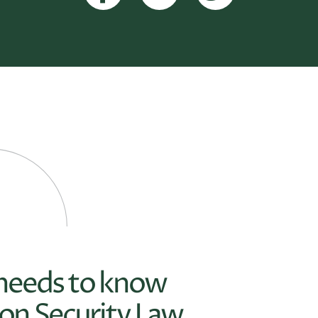
 needs to know
on Security Law