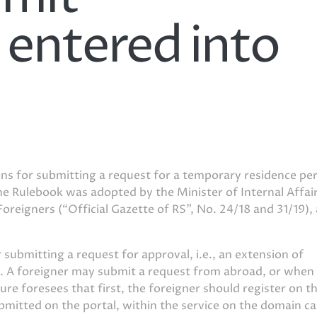
y entered into
ons for submitting a request for a temporary residence pe
The Rulebook was adopted by the Minister of Internal Affai
Foreigners (“Official Gazette of RS”, No. 24/18 and 31/19),
submitting a request for approval, i.e., an extension of
ly. A foreigner may submit a request from abroad, or when 
ure foresees that first, the foreigner should register on t
bmitted on the portal, within the service on the domain ca