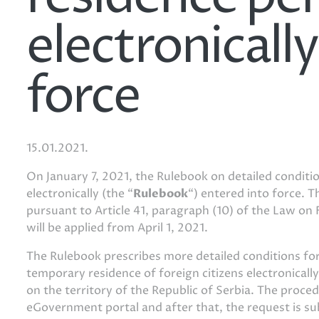
electronicall
force
15.01.2021.
On January 7, 2021, the Rulebook on detailed conditi
electronically (the “
Rulebook
“) entered into force. 
pursuant to Article 41, paragraph (10) of the Law on 
will be applied from April 1, 2021.
The Rulebook prescribes more detailed conditions for 
temporary residence of foreign citizens electronical
on the territory of the Republic of Serbia. The proced
eGovernment portal and after that, the request is su