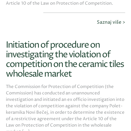
Article 10 of the Law on Protection of Competition.
Saznaj više >
Initiation of procedure on
investigating the violation of
competition on the ceramic tiles
wholesale market
The Commission for Protection of Competition (the
Commission) has conducted an unannounced
investigation and initiated an ex officio investigation into
the violation of competition against the company Polet-
keramika Novi Bečej, in order to determine the existence
of a restrictive agreement under the Article 10 of the
Law on Protection of Competition in the wholesale