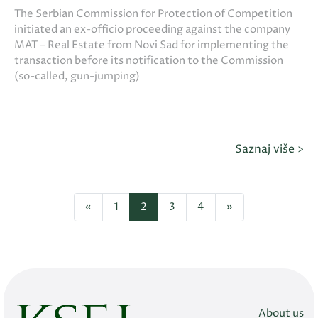
The Serbian Commission for Protection of Competition
initiated an ex-officio proceeding against the company
MAT – Real Estate from Novi Sad for implementing the
transaction before its notification to the Commission
(so-called, gun-jumping)
Saznaj više >
«
1
2
3
4
»
About us