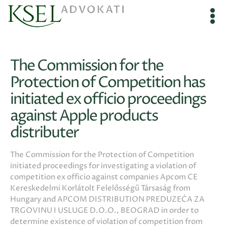
The Commission for the
Protection of Competition has
initiated ex officio proceedings
against Apple products
distributer
The Commission for the Protection of Competition
initiated proceedings for investigating a violation of
competition ex officio against companies Apcom CE
Kereskedelmi Korlátolt Felelősségű Társaság from
Hungary and APCOM DISTRIBUTION PREDUZEĆA ZA
TRGOVINU I USLUGE D.O.O., BEOGRAD in order to
determine existence of violation of competition from