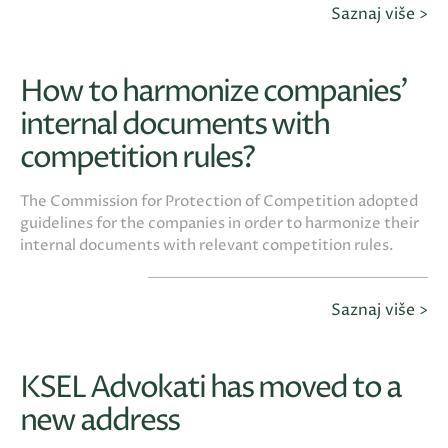
Saznaj više >
How to harmonize companies’
internal documents with
competition rules?
The Commission for Protection of Competition adopted
guidelines for the companies in order to harmonize their
internal documents with relevant competition rules.
Saznaj više >
KSEL Advokati has moved to a
new address