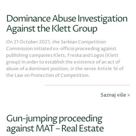
Dominance Abuse Investigation
Against the Klett Group
On 21 October 2021, the Serbian Competition
Commission initiated ex-officio proceeding against
publishing companies Klett, Freska and Logos (Klett
group) in order to establish the existence of an act of
abuse of a dominant position, in the sense Article 16 of
the Law on Protection of Competition.
Saznaj više >
Gun-jumping proceeding
against MAT – Real Estate