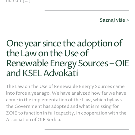
market […]
Saznaj više >
One year since the adoption of
the Law on the Use of
Renewable Energy Sources – OIE
and KSEL Advokati
The Law on the Use of Renewable Energy Sources came
into force a year ago. We have analyzed how far we have
come in the implementation of the Law, which bylaws
the Government has adopted and what is missing for
ZOIE to function in full capacity, in cooperation with the
Association of OIE Serbia.