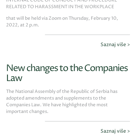
INTERNAL CODE OF CONDUCT AND PROCEDURE
RELATED TO HARASSMENT IN THE WORKPLACE
that will be held via Zoom on Thursday, February 10,
2022, at 2 p.m.
Saznaj više >
New changes to the Companies
Law
The National Assembly of the Republic of Serbia has
adopted amendments and supplements to the
Companies Law. We have highlighted the most
important changes.
Saznaj više >