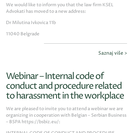
We would like to inform you that the law firm KSEL
Advokati has moved to a new address:
Dr Milutina Ivkovica 11b
11040 Belgrade
Saznaj više >
Webinar – Internal code of
conduct and procedure related
to harassment in the workplace
We are pleased to invite you to attend a webinar we are
organizing in cooperation with Belgian – Serbian Business
– BSPA https://bsbiz.eu/: