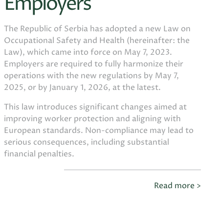
Employers
The Republic of Serbia has adopted a new Law on
Occupational Safety and Health (hereinafter: the
Law), which came into force on May 7, 2023.
Employers are required to fully harmonize their
operations with the new regulations by May 7,
2025, or by January 1, 2026, at the latest.
This law introduces significant changes aimed at
improving worker protection and aligning with
European standards. Non-compliance may lead to
serious consequences, including substantial
financial penalties.
Read more >