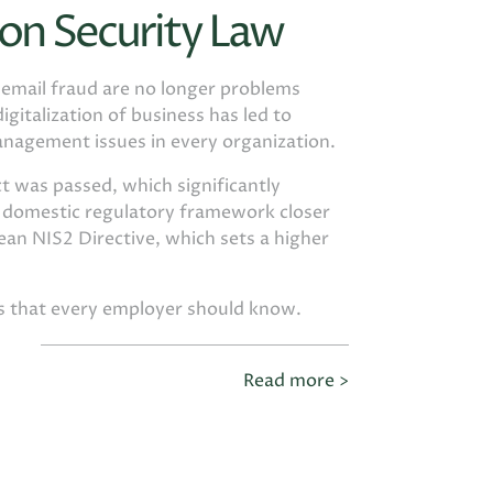
on Security Law
d email fraud are no longer problems
igitalization of business has led to
anagement issues in every organization.
t was passed, which significantly
e domestic regulatory framework closer
an NIS2 Directive, which sets a higher
gs that every employer should know.
Read more >