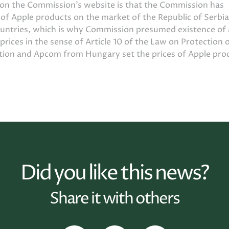
t on the Commission’s website is that the Commission has
s of Apple products on the market of the Republic of Serbia
ountries, which is why Commission presumed existence of 
 prices in the sense of Article 10 of the Law on Protection 
ution and Apcom from Hungary set the prices of Apple pro
Did you like this news?
Share it with others