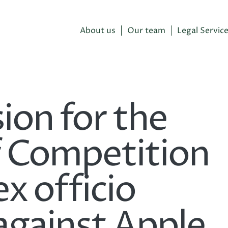
About us
Our team
Legal Servic
on for the
f Competition
ex officio
against Apple