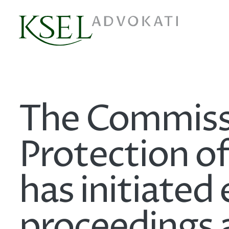
The Commissi
Protection o
has initiated 
proceedings 