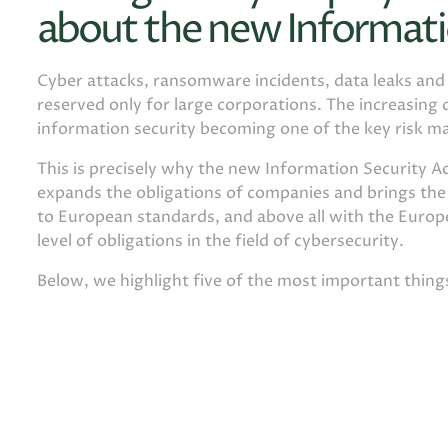
about the new Informati
Cyber ​​attacks, ransomware incidents, data leaks an
reserved only for large corporations. The increasing d
information security becoming one of the key risk m
This is precisely why the new Information Security Ac
expands the obligations of companies and brings th
to European standards, and above all with the Europe
level of obligations in the field of cybersecurity.
Below, we highlight five of the most important thin