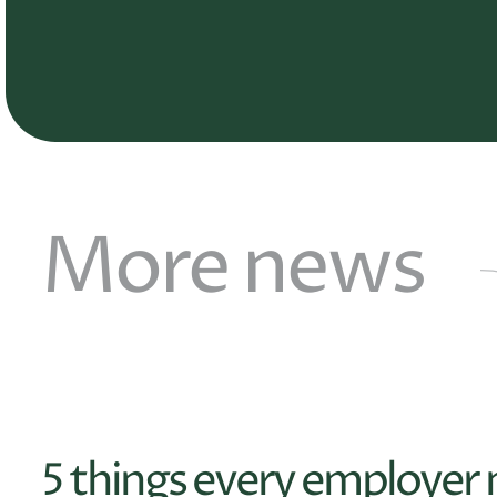
More news
5 things every employer