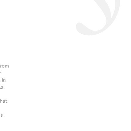
from
f
 in
as
that
es