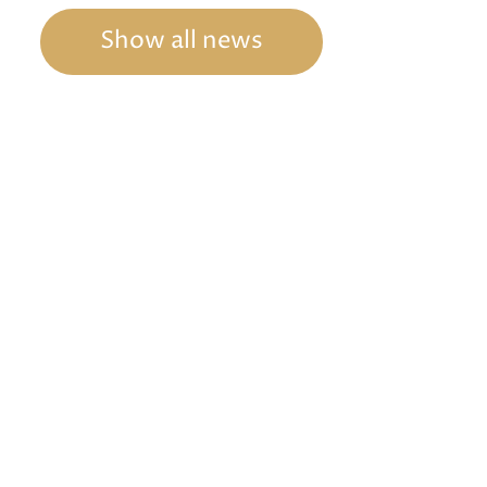
Show all news