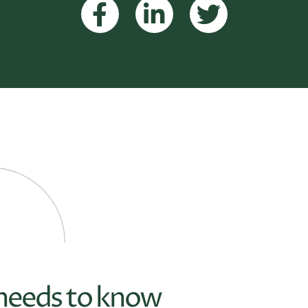
 needs to know