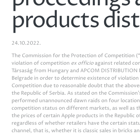
products dist
24.10.2022.
The Commission for the Protection of Competition (“
violation of competition
ex officio
against related co
Társaság from Hungary and APCOM DISTRIBUTION
Belgrade in order to determine existence of violation
Competition due to reasonable doubt that the abovem
the Republic of Serbia. As stated on the Commission
performed unannounced dawn raids on four locations.
competition status on different markets, as well as t
the prices of certain Apple products in the Republic o
regardless of whether retailers have the certain stat
channel, that is, whether it is classic sales in bricks 