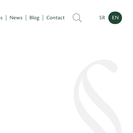
es
News
Blog
Contact
SR
EN