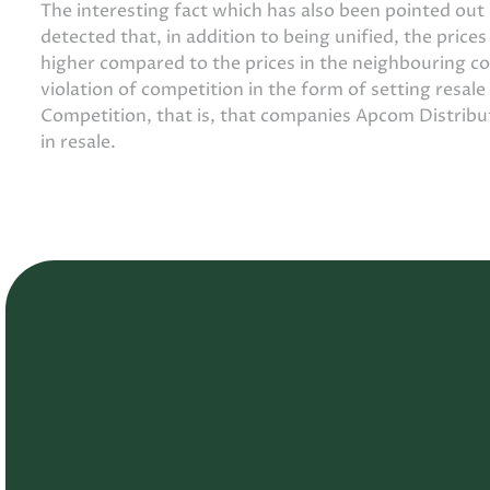
The interesting fact which has also been pointed ou
detected that, in addition to being unified, the price
higher compared to the prices in the neighbouring c
violation of competition in the form of setting resale
Competition, that is, that companies Apcom Distrib
in resale.