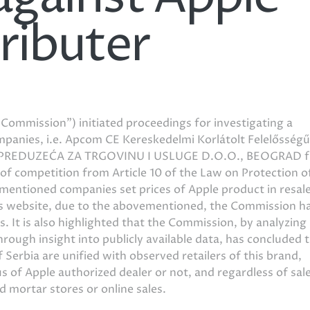
ributer
Commission”) initiated proceedings for investigating a
mpanies, i.e. Apcom CE Kereskedelmi Korlátolt Felelősségű
 PREDUZEĆA ZA TRGOVINU I USLUGE D.O.O., BEOGRAD 
 of competition from Article 10 of the Law on Protection o
entioned companies set prices of Apple product in resale
’s website, due to the abovementioned, the Commission h
 It is also highlighted that the Commission, by analyzing
hrough insight into publicly available data, has concluded 
f Serbia are unified with observed retailers of this brand,
us of Apple authorized dealer or not, and regardless of sal
and mortar stores or online sales.