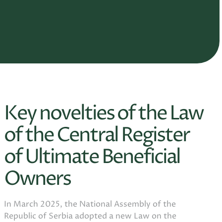
Key novelties of the Law
of the Central Register
of Ultimate Beneficial
Owners
In March 2025, the National Assembly of the
Republic of Serbia adopted a new Law on the