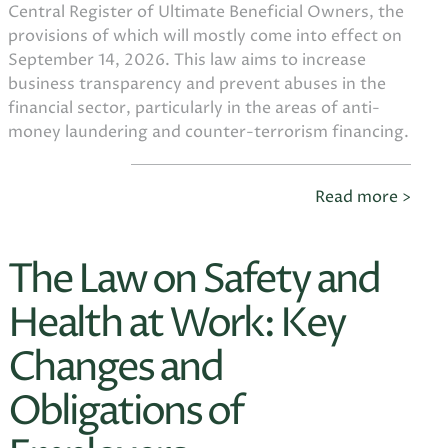
Central Register of Ultimate Beneficial Owners, the
provisions of which will mostly come into effect on
September 14, 2026. This law aims to increase
business transparency and prevent abuses in the
financial sector, particularly in the areas of anti-
money laundering and counter-terrorism financing.
Read more >
The Law on Safety and
Health at Work: Key
Changes and
Obligations of