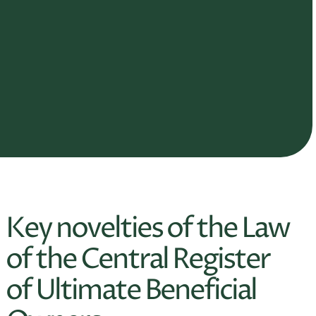
Key novelties of the Law
of the Central Register
of Ultimate Beneficial