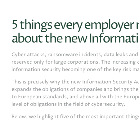
5 things every employer
about the new Informati
Cyber ​​attacks, ransomware incidents, data leaks an
reserved only for large corporations. The increasing d
information security becoming one of the key risk m
This is precisely why the new Information Security Ac
expands the obligations of companies and brings th
to European standards, and above all with the Europe
level of obligations in the field of cybersecurity.
Below, we highlight five of the most important thin