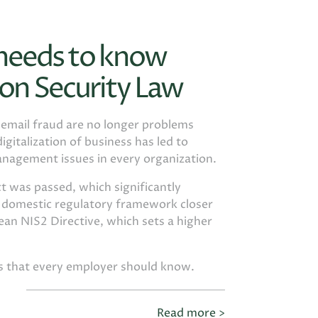
 needs to know
on Security Law
d email fraud are no longer problems
igitalization of business has led to
anagement issues in every organization.
t was passed, which significantly
e domestic regulatory framework closer
an NIS2 Directive, which sets a higher
gs that every employer should know.
Read more >