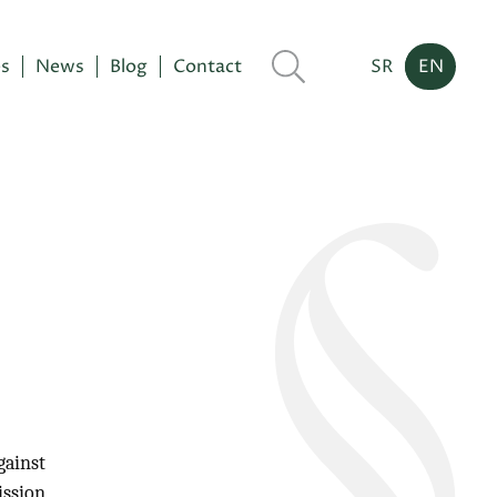
es
News
Blog
Contact
SR
EN
gainst
ission