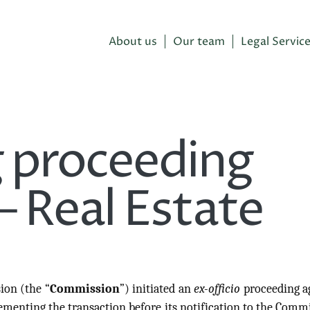
About us
Our team
Legal Servic
 proceeding
– Real Estate
ion (the “
Commission
”) initiated an
ex-officio
proceeding a
menting the transaction before its notification to the Comm