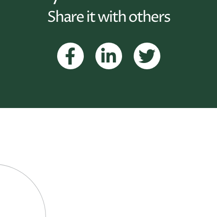
Share it with others