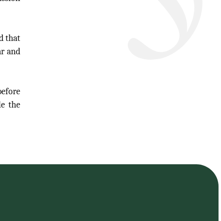
d that
ar and
efore
le the