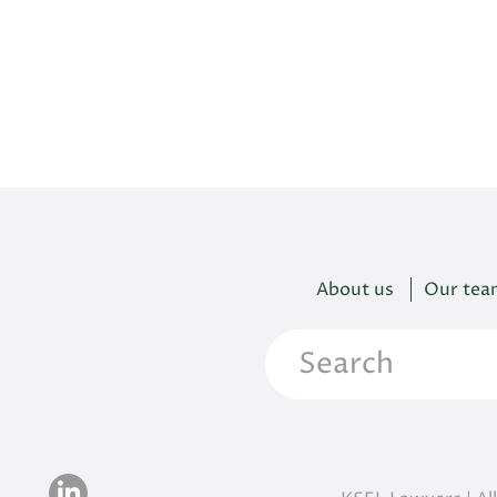
About us
Our tea