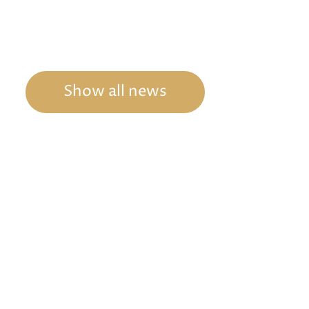
Show all news