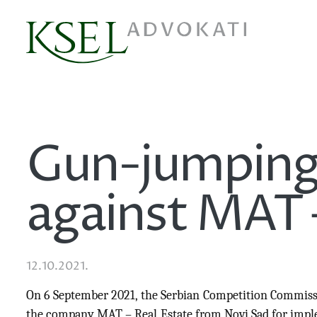
Gun-jumping
against MAT 
12.10.2021.
On 6 September 2021, the Serbian Competition Commiss
the company MAT – Real Estate from Novi Sad for imple