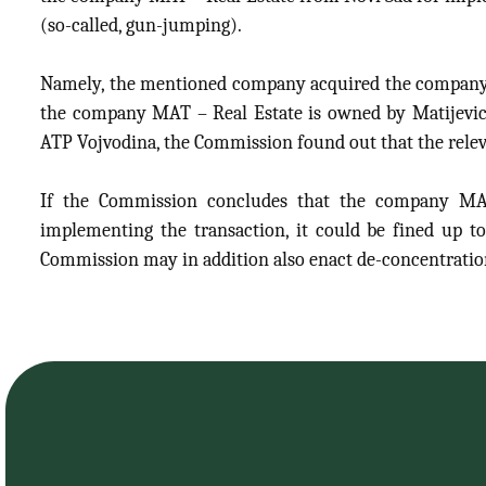
(so-called, gun-jumping).
Namely, the mentioned company acquired the company R
the company MAT – Real Estate is owned by Matijevic
ATP Vojvodina, the Commission found out that the relev
If the Commission concludes that the company MAT
implementing the transaction, it could be fined up t
Commission may in addition also enact de-concentrati