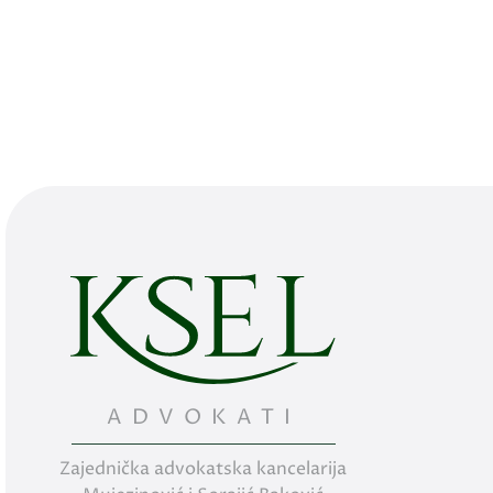
ADVOKATI
Zajednička advokatska kancelarija