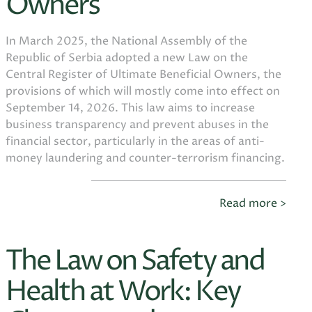
Owners
In March 2025, the National Assembly of the
Republic of Serbia adopted a new Law on the
Central Register of Ultimate Beneficial Owners, the
provisions of which will mostly come into effect on
September 14, 2026. This law aims to increase
business transparency and prevent abuses in the
financial sector, particularly in the areas of anti-
money laundering and counter-terrorism financing.
Read more >
The Law on Safety and
Health at Work: Key