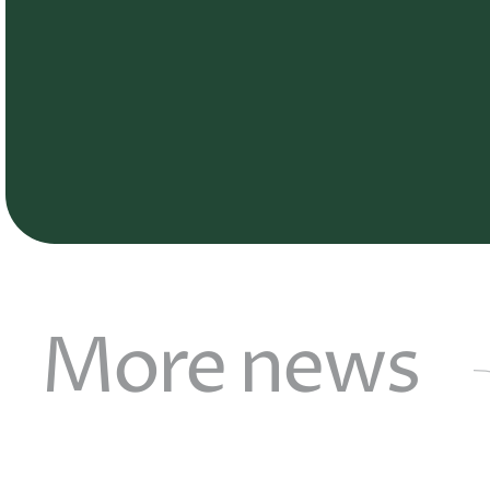
More news