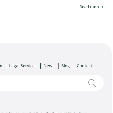
Read more >
m
Legal Services
News
Blog
Contact