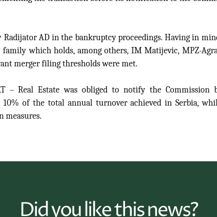
adijator AD in the bankruptcy proceedings. Having in min
 family which holds, among others, IM Matijevic, MPZ-Agr
ant merger filing thresholds were met.
 – Real Estate was obliged to notify the Commission b
o 10% of the total annual turnover achieved in Serbia, whi
on measures.
Did you like this news?