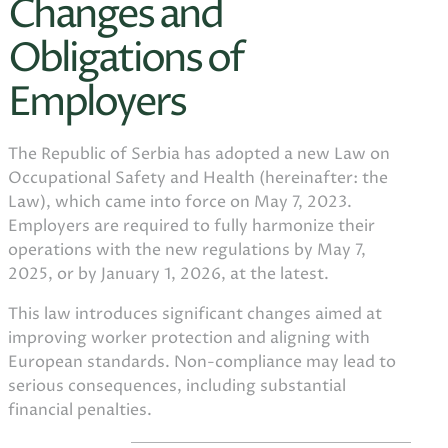
Changes and
Obligations of
Employers
The Republic of Serbia has adopted a new Law on
Occupational Safety and Health (hereinafter: the
Law), which came into force on May 7, 2023.
Employers are required to fully harmonize their
operations with the new regulations by May 7,
2025, or by January 1, 2026, at the latest.
This law introduces significant changes aimed at
improving worker protection and aligning with
European standards. Non-compliance may lead to
serious consequences, including substantial
financial penalties.